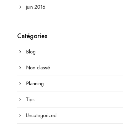
juin 2016
Catégories
Blog
Non classé
Planning
Tips
Uncategorized