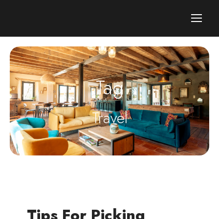
Tag
Travel
Tips For Picking