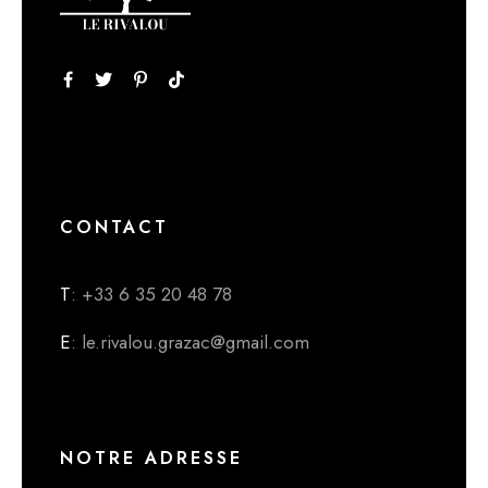
CONTACT
T
: +33 6 35 20 48 78
E
: le.rivalou.grazac@gmail.com
NOTRE ADRESSE