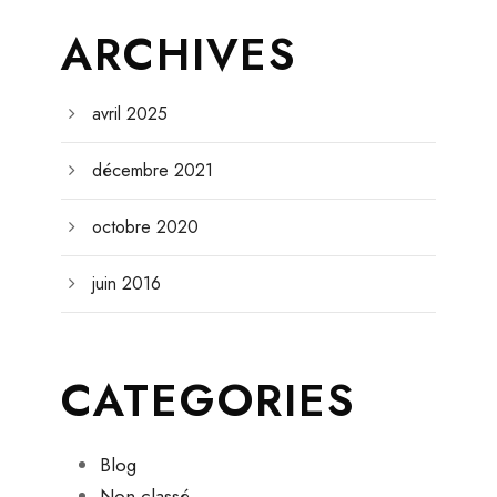
ARCHIVES
avril 2025
décembre 2021
octobre 2020
juin 2016
CATEGORIES
Blog
Non classé