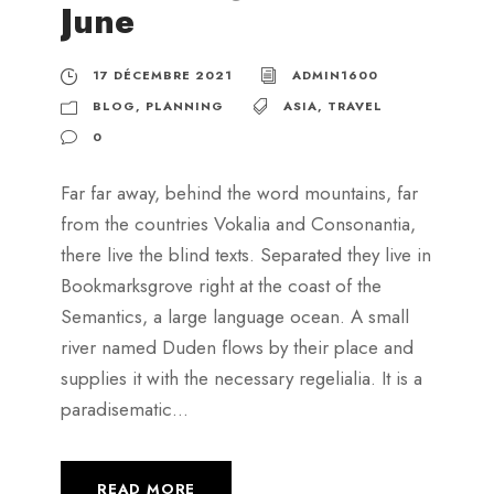
June
17 DÉCEMBRE 2021
ADMIN1600
BLOG
,
PLANNING
ASIA
,
TRAVEL
0
Far far away, behind the word mountains, far
from the countries Vokalia and Consonantia,
there live the blind texts. Separated they live in
Bookmarksgrove right at the coast of the
Semantics, a large language ocean. A small
river named Duden flows by their place and
supplies it with the necessary regelialia. It is a
paradisematic...
READ MORE