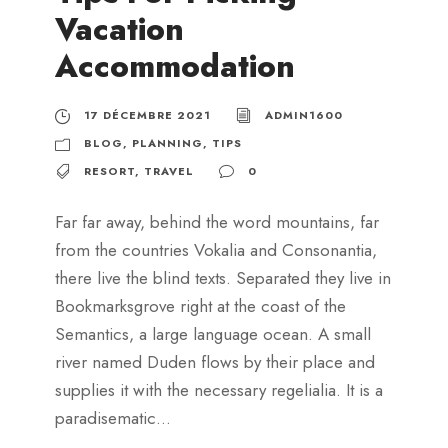
Vacation
Accommodation
17 DÉCEMBRE 2021
ADMIN1600
BLOG
,
PLANNING
,
TIPS
RESORT
,
TRAVEL
0
Far far away, behind the word mountains, far
from the countries Vokalia and Consonantia,
there live the blind texts. Separated they live in
Bookmarksgrove right at the coast of the
Semantics, a large language ocean. A small
river named Duden flows by their place and
supplies it with the necessary regelialia. It is a
paradisematic...