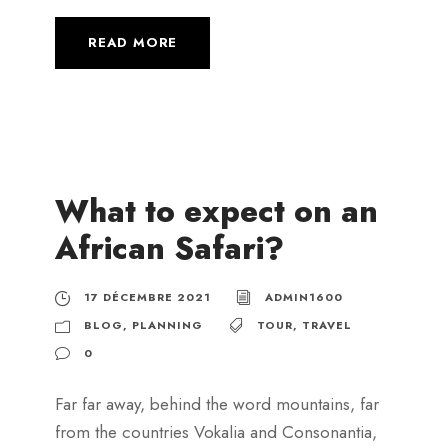
READ MORE
What to expect on an
African Safari?
17 DÉCEMBRE 2021
ADMIN1600
BLOG
,
PLANNING
TOUR
,
TRAVEL
0
Far far away, behind the word mountains, far
from the countries Vokalia and Consonantia,