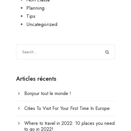
Planning
Tips
Uncategorized
Articles récents
Bonjour tout le monde !
Cities To Visit For Your First Time In Europe
Where to travel in 2022: 10 places you need
to go in 2022!