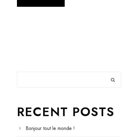
RECENT POSTS
Bonjour tout le monde !