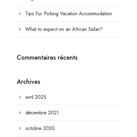
Tips For Picking Vacation Accommodation
What to expect on an African Safari?
Commentaires récents
Archives
avril 2025
décembre 2021
octobre 2020