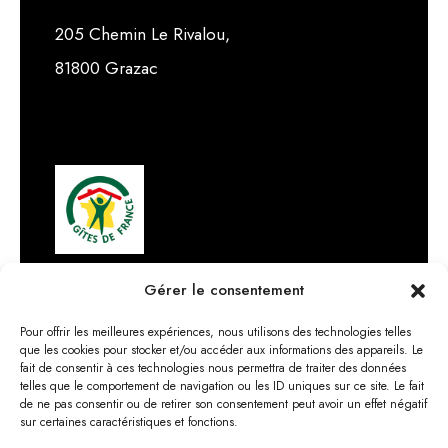
205 Chemin Le Rivalou,
81800 Grazac
Gérer le consentement
Pour offrir les meilleures expériences, nous utilisons des technologies telles
que les cookies pour stocker et/ou accéder aux informations des appareils. Le
fait de consentir à ces technologies nous permettra de traiter des données
telles que le comportement de navigation ou les ID uniques sur ce site. Le fait
de ne pas consentir ou de retirer son consentement peut avoir un effet négatif
sur certaines caractéristiques et fonctions.