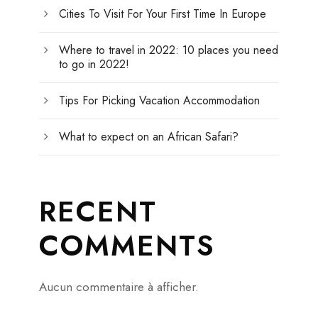
Cities To Visit For Your First Time In Europe
Where to travel in 2022: 10 places you need
to go in 2022!
Tips For Picking Vacation Accommodation
What to expect on an African Safari?
RECENT
COMMENTS
Aucun commentaire à afficher.