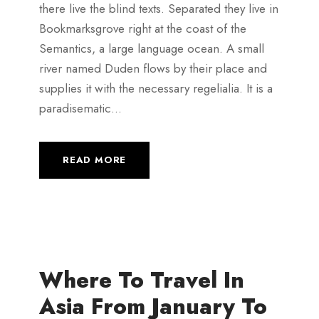
there live the blind texts. Separated they live in
Bookmarksgrove right at the coast of the
Semantics, a large language ocean. A small
river named Duden flows by their place and
supplies it with the necessary regelialia. It is a
paradisematic...
READ MORE
Where To Travel In
Asia From January To