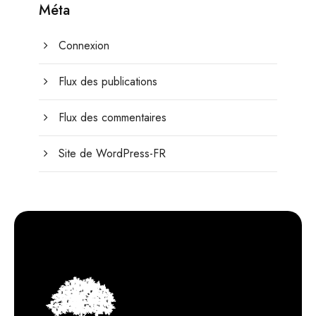
Méta
Connexion
Flux des publications
Flux des commentaires
Site de WordPress-FR